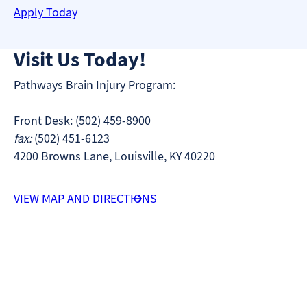
Apply Today
Visit Us Today!
Pathways Brain Injury Program:
Front Desk: (502) 459-8900
fax:
(502) 451-6123
4200 Browns Lane, Louisville, KY 40220
VIEW MAP AND DIRECTIONS