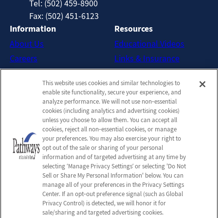
Tel: (502) 459-8900
Fax: (502) 451-6123
Information
Resources
About Us
Educational Videos
Careers
Links & Insurance
Contact Us
New Patient FAQs
This website uses cookies and similar technologies to
Downloadable Brochures
enable site functionality, secure your experience, and
Admission Handbook
analyze performance. We will not use non‑essential
cookies (including analytics and advertising cookies)
Company
unless you choose to allow them. You can accept all
cookies, reject all non‑essential cookies, or manage
Employees
your preferences. You may also exercise your right to
Privacy Policy
opt out of the sale or sharing of your personal
information and of targeted advertising at any time by
Privacy Practices
selecting ‘Manage Privacy Settings’ or selecting 'Do Not
Terms & Conditions
Sell or Share My Personal Information' below. You can
manage all of your preferences in the Privacy Settings
Do Not Sell or Share My
Center. If an opt‑out preference signal (such as Global
Personal Information
Privacy Control) is detected, we will honor it for
sale/sharing and targeted advertising cookies.