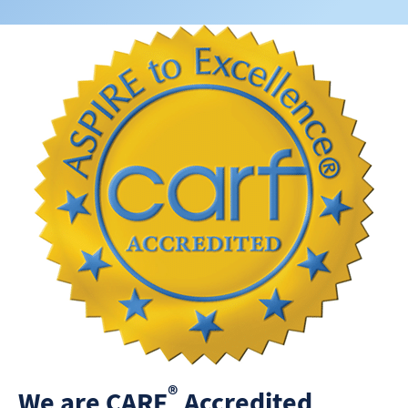
®
We are CARF
Accredited