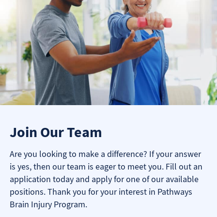
Join Our Team
Are you looking to make a difference? If your answer
is yes, then our team is eager to meet you. Fill out an
application today and apply for one of our available
positions. Thank you for your interest in Pathways
Brain Injury Program.