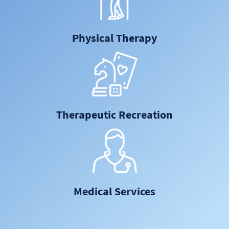
Physical Therapy
Therapeutic Recreation
Medical Services