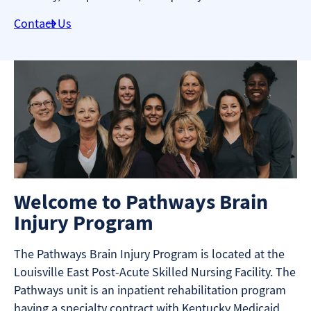
Contact Us
Welcome to Pathways Brain
Injury Program
The Pathways Brain Injury Program is located at the
Louisville East Post-Acute Skilled Nursing Facility. The
Pathways unit is an inpatient rehabilitation program
having a specialty contract with Kentucky Medicaid