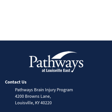
Contact Us
Pathways Brain Injury Program
4200 Browns Lane,
Louisville, KY 40220