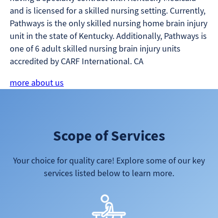
and is licensed for a skilled nursing setting. Currently,
Pathways is the only skilled nursing home brain injury
unit in the state of Kentucky. Additionally, Pathways is
one of 6 adult skilled nursing brain injury units
accredited by CARF International. CA
more about us
Scope of Services
Your choice for quality care! Explore some of our key
services listed below to learn more.