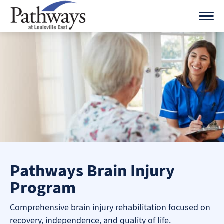
Skip
to
content
Pathways Brain Injury
Program
Comprehensive brain injury rehabilitation focused on
recovery, independence, and quality of life.