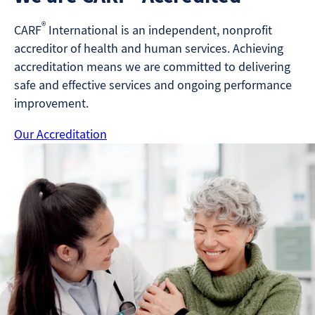
®
CARF
International is an independent, nonprofit
accreditor of health and human services. Achieving
accreditation means we are committed to delivering
safe and effective services and ongoing performance
improvement.
Our Accreditation