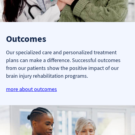
Outcomes
Our specialized care and personalized treatment
plans can make a difference. Successful outcomes
from our patients show the positive impact of our
brain injury rehabilitation programs.
more about outcomes