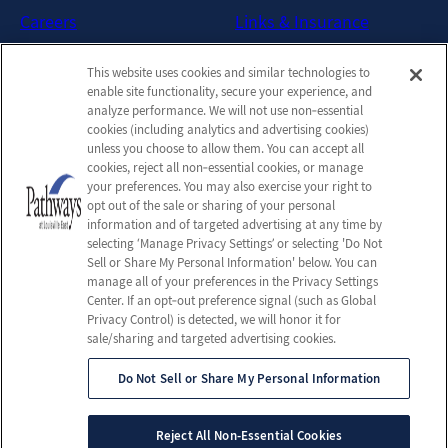
Careers
Links & Insurance
Contact Us
New Patient FAQs
This website uses cookies and similar technologies to
Downloadable Brochures
enable site functionality, secure your experience, and
Admission Handbook
analyze performance. We will not use non‑essential
cookies (including analytics and advertising cookies)
Company
unless you choose to allow them. You can accept all
cookies, reject all non‑essential cookies, or manage
Employees
your preferences. You may also exercise your right to
Privacy Policy
opt out of the sale or sharing of your personal
information and of targeted advertising at any time by
Privacy Practices
selecting ‘Manage Privacy Settings’ or selecting 'Do Not
Terms & Conditions
Sell or Share My Personal Information' below. You can
manage all of your preferences in the Privacy Settings
Do Not Sell or Share My
Center. If an opt‑out preference signal (such as Global
Personal Information
Privacy Control) is detected, we will honor it for
sale/sharing and targeted advertising cookies.
Do Not Sell or Share My Personal Information
© 2026 Pathways Brain Injury Program
All Rights Reserved
Reject All Non-Essential Cookies