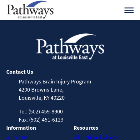
Skip
to
content
Contact Us
Pathways Brain Injury Program
4200 Browns Lane,
Louisville, KY 40220
Tel: (502) 459-8900
Fax: (502) 451-6123
Information
Resources
About Us
Educational Videos