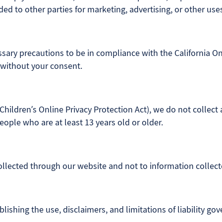
ded to other parties for marketing, advertising, or other use
ary precautions to be in compliance with the California Onl
 without your consent.
hildren’s Online Privacy Protection Act), we do not collect
eople who are at least 13 years old or older.
collected through our website and not to information collecte
lishing the use, disclaimers, and limitations of liability go