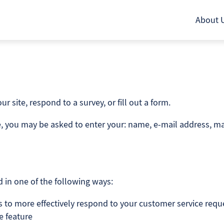
About 
 site, respond to a survey, or fill out a form.
te, you may be asked to enter your: name, e-mail address, ma
 in one of the following ways:
s to more effectively respond to your customer service req
e feature