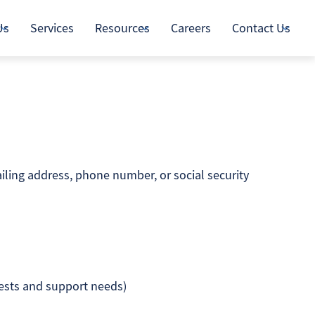
Us
Services
Resources
Careers
Contact Us
iling address, phone number, or social security
uests and support needs)