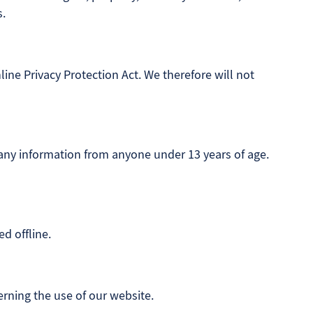
s.
ine Privacy Protection Act. We therefore will not
 any information from anyone under 13 years of age.
d offline.
verning the use of our website.