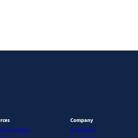
rces
Company
tional Videos
Employees