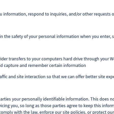
information, respond to inquiries, and/or other requests o
n the safety of your personal information when you enter, 
provider transfers to your computers hard drive through your W
and capture and remember certain information
fic and site interaction so that we can offer better site exp
parties your personally identifiable information. This does no
icing you, so long as those parties agree to keep this infor
mply with the law, enforce our site policies, or protect our 