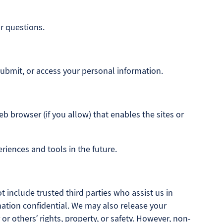
r questions.
submit, or access your personal information.
eb browser (if you allow) that enables the sites or
eriences and tools in the future.
t include trusted third parties who assist us in
mation confidential. We may also release your
or others’ rights, property, or safety. However, non-