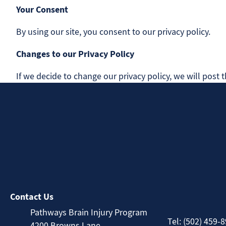
Your Consent
By using our site, you consent to our privacy policy.
Changes to our Privacy Policy
If we decide to change our privacy policy, we will post
Contact Us
Pathways Brain Injury Program
Tel: (502) 459-
4200 Browns Lane,