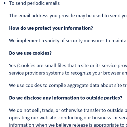
To send periodic emails
The email address you provide may be used to send you 
How do we protect your information?
We implement a variety of security measures to maintai
Do we use cookies?
Yes (Cookies are small files that a site or its service 
service providers systems to recognize your browser 
We use cookies to compile aggregate data about site traf
Do we disclose any information to outside parties?
We do not sell, trade, or otherwise transfer to outside 
operating our website, conducting our business, or serv
information when we believe release is appropriate to co