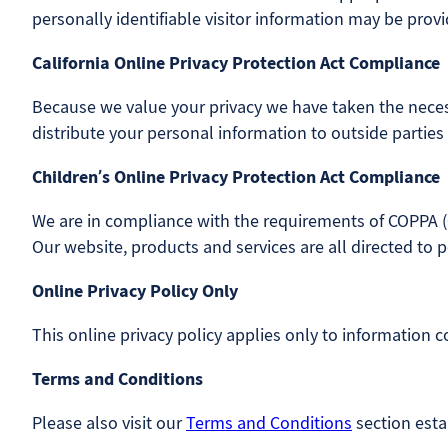
personally identifiable visitor information may be provi
California Online Privacy Protection Act Compliance
Because we value your privacy we have taken the necess
distribute your personal information to outside parties
Children’s Online Privacy Protection Act Compliance
We are in compliance with the requirements of COPPA (C
Our website, products and services are all directed to p
Online Privacy Policy Only
This online privacy policy applies only to information 
Terms and Conditions
Please also visit our
Terms and Conditions
section estab