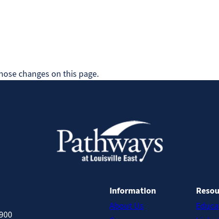
 those changes on this page.
Information
Resou
About Us
Educa
8900