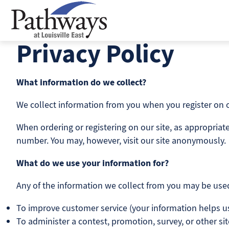
Skip
to
content
Privacy Policy
What information do we collect?
We collect information from you when you register on our
When ordering or registering on our site, as appropria
number. You may, however, visit our site anonymously.
What do we use your information for?
Any of the information we collect from you may be used
To improve customer service (your information helps u
To administer a contest, promotion, survey, or other sit