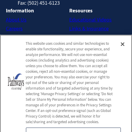
Fax: (502) 451-6123
Information
Resources
About Us
Educational Videos
Careers
Links & Insurance
Contact Us
New Patient FAQs
This website uses cookies and similar technologies to
Downloadable Brochures
enable site functionality, secure your experience, and
Admission Handbook
analyze performance. We will not use non‑essential
cookies (including analytics and advertising cookies)
Company
unless you choose to allow them. You can accept all
cookies, reject all non‑essential cookies, or manage
Employees
your preferences. You may also exercise your right to
Privacy Policy
opt out of the sale or sharing of your personal
information and of targeted advertising at any time by
Privacy Practices
selecting ‘Manage Privacy Settings’ or selecting 'Do Not
Terms & Conditions
Sell or Share My Personal Information' below. You can
manage all of your preferences in the Privacy Settings
Do Not Sell or Share My
Center. If an opt‑out preference signal (such as Global
Personal Information
Privacy Control) is detected, we will honor it for
sale/sharing and targeted advertising cookies.