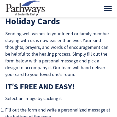
Skip
to
content
Holiday Cards
Sending well wishes to your friend or family member
staying with us is now easier than ever. Your kind
thoughts, prayers, and words of encouragement can
be helpful to the healing process. Simply fill out the
form below with a personal message and pick a
design to accompany it. Our team will hand deliver
your card to your loved one’s room.
IT’S FREE AND EASY!
Select an image by clicking it
Fill out the form and write a personalized message at
the bottom of the page