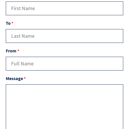
To
*
From
*
Message
*