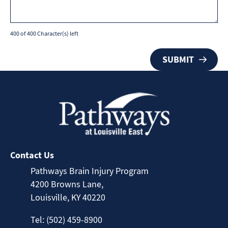
400 of 400 Character(s) left
Contact Us
Pathways Brain Injury Program
4200 Browns Lane,
Louisville, KY 40220
Tel: (502) 459-8900