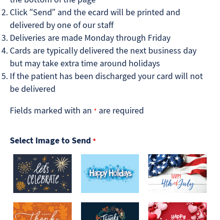
Click “Send” and the ecard will be printed and
delivered by one of our staff
Deliveries are made Monday through Friday
Cards are typically delivered the next business day
but may take extra time around holidays
If the patient has been discharged your card will not
be delivered
Fields marked with an
are required
*
Select Image to Send
*