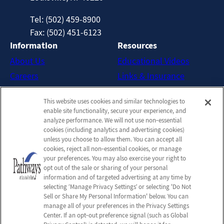
Tel: (502) 459-8900
Fax: (502) 451-6123
Information
Resources
About Us
Educational Videos
Careers
Links & Insurance
Contact Us
New Patient FAQs
This website uses cookies and similar technologies to
Downloadable Brochures
enable site functionality, secure your experience, and
Admission Handbook
analyze performance. We will not use non‑essential
cookies (including analytics and advertising cookies)
Company
unless you choose to allow them. You can accept all
cookies, reject all non‑essential cookies, or manage
Employees
your preferences. You may also exercise your right to
Privacy Policy
opt out of the sale or sharing of your personal
information and of targeted advertising at any time by
Privacy Practices
selecting ‘Manage Privacy Settings’ or selecting 'Do Not
Terms & Conditions
Sell or Share My Personal Information' below. You can
manage all of your preferences in the Privacy Settings
Do Not Sell or Share My
Center. If an opt‑out preference signal (such as Global