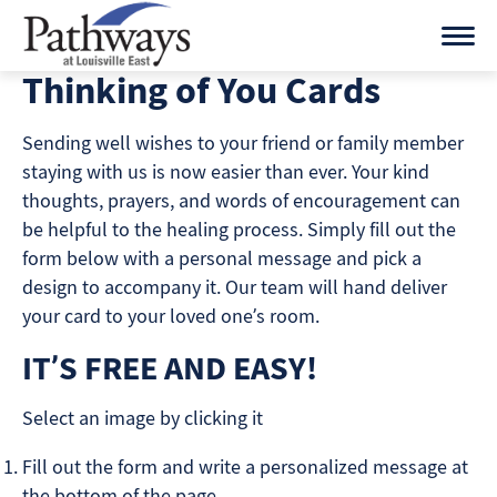
Skip
to
content
Thinking of You Cards
Sending well wishes to your friend or family member
staying with us is now easier than ever. Your kind
thoughts, prayers, and words of encouragement can
be helpful to the healing process. Simply fill out the
form below with a personal message and pick a
design to accompany it. Our team will hand deliver
your card to your loved one’s room.
IT’S FREE AND EASY!
Select an image by clicking it
Fill out the form and write a personalized message at
the bottom of the page