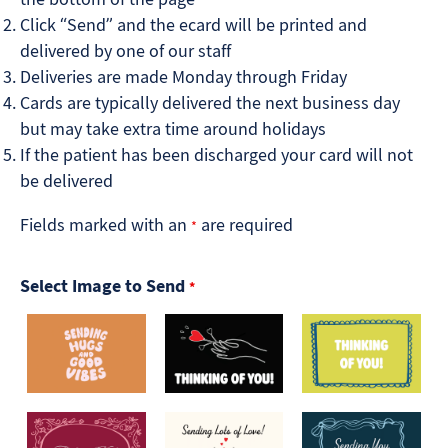
Click “Send” and the ecard will be printed and
delivered by one of our staff
Deliveries are made Monday through Friday
Cards are typically delivered the next business day
but may take extra time around holidays
If the patient has been discharged your card will not
be delivered
Fields marked with an
are required
*
Select Image to Send
*