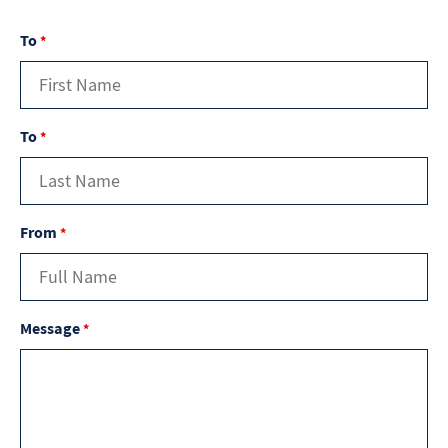
To
*
To
*
From
*
Message
*