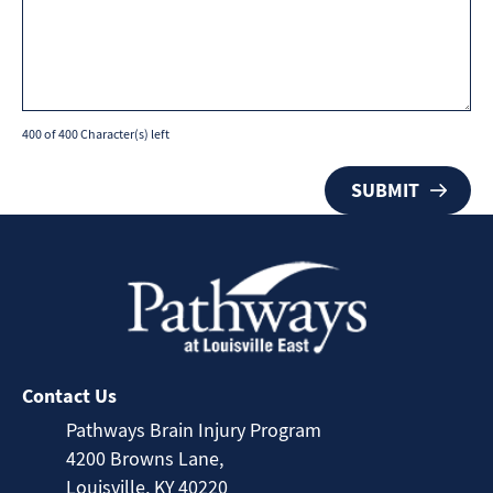
400 of 400 Character(s) left
Contact Us
Pathways Brain Injury Program
4200 Browns Lane,
Louisville, KY 40220